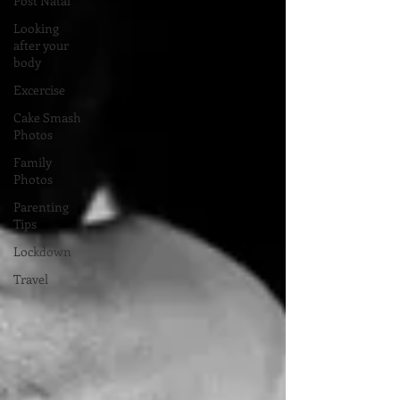
Post Natal
Looking
after your
body
Excercise
Cake Smash
Photos
Family
Photos
Parenting
Tips
Lockdown
Travel