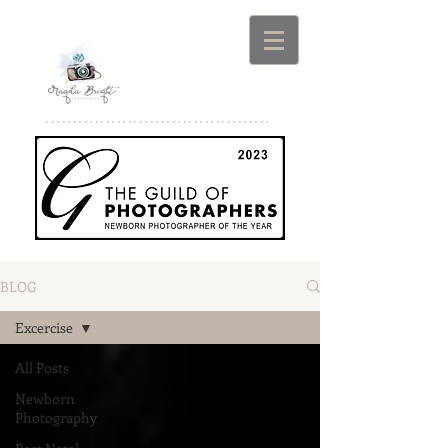
*****************************************
BLOG
Excercise
All Posts
Newborn
Photography