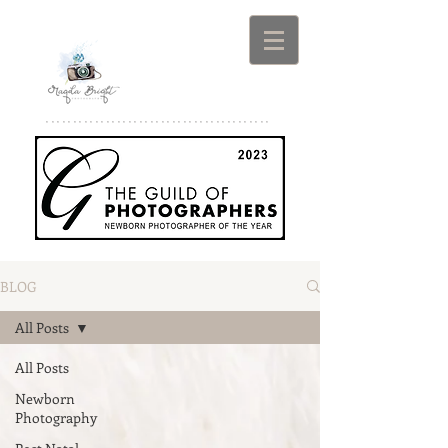
*****************************************
BLOG
All Posts
All Posts
Newborn
Photography