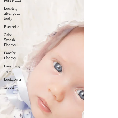
Post Natal
Looking
after your
body
Excercise
Cake
Smash
Photos
Family
Photos
Parenting
Tips
Lockdown
Travel